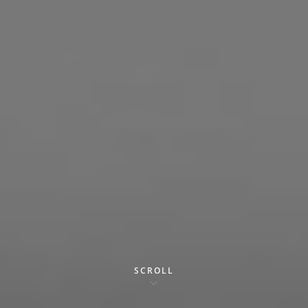
SCROLL