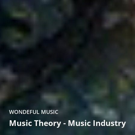
WONDEFUL MUSIC
Music Theory - Music Industry