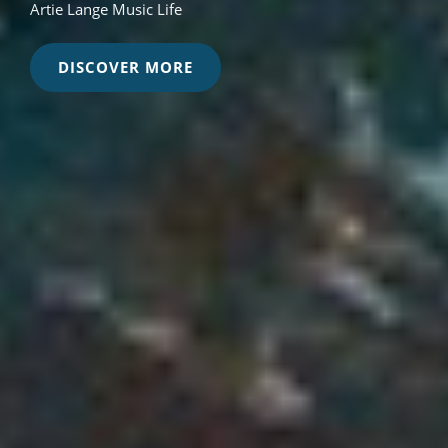
Artie Lange Music Life
MUSIC
DISCOVER MORE
THEORY
-
MUSIC
INDUSTRY