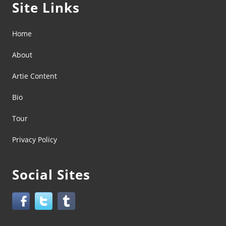
Site Links
Home
About
Artie Content
Bio
Tour
Privacy Policy
Social Sites