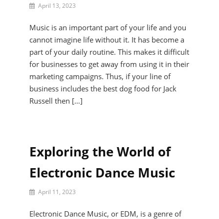
By
April 13, 2023
Jax
Narelle
Music is an important part of your life and you
cannot imagine life without it. It has become a
part of your daily routine. This makes it difficult
for businesses to get away from using it in their
marketing campaigns. Thus, if your line of
business includes the best dog food for Jack
Russell then […]
Exploring the World of
Electronic Dance Music
By
April 11, 2023
Harley
Sophie
Electronic Dance Music, or EDM, is a genre of