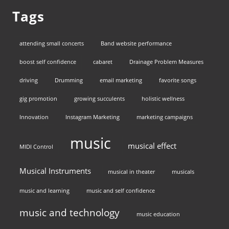
Tags
attending small concerts
Band website performance
boost self confidence
cabaret
Drainage Problem Measures
driving
Drumming
email marketing
favorite songs
gig promotion
growing succulents
holistic wellness
Innovation
Instagram Marketing
marketing campaigns
music
musical effect
MIDI Control
Musical Instruments
musical in theater
musicals
music and learning
music and self confidence
music and technology
music education