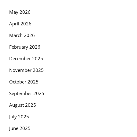
May 2026
April 2026
March 2026
February 2026
December 2025
November 2025
October 2025
September 2025
August 2025
July 2025
June 2025