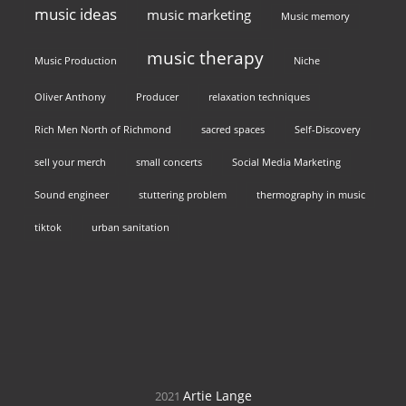
music ideas
music marketing
Music memory
music therapy
Music Production
Niche
Oliver Anthony
Producer
relaxation techniques
Rich Men North of Richmond
sacred spaces
Self-Discovery
sell your merch
small concerts
Social Media Marketing
Sound engineer
stuttering problem
thermography in music
tiktok
urban sanitation
Artie Lange
2021