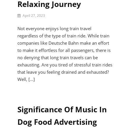
Relaxing Journey
By
April 27, 2023
Reid
Darien
Not everyone enjoys long train travel
regardless of the type of train ride. While train
companies like Deutsche Bahn make an effort
to make it effortless for all passengers, there is
no denying that long train travels can be
exhausting. Are you tired of stressful train rides
that leave you feeling drained and exhausted?
Well, […]
Significance Of Music In
Dog Food Advertising