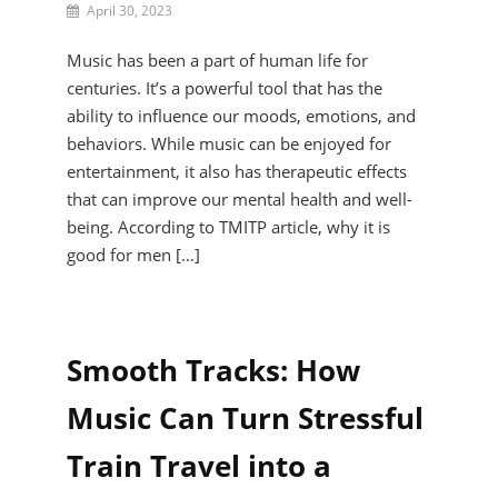
By
April 30, 2023
Reid
Darien
Music has been a part of human life for
centuries. It’s a powerful tool that has the
ability to influence our moods, emotions, and
behaviors. While music can be enjoyed for
entertainment, it also has therapeutic effects
that can improve our mental health and well-
being. According to TMITP article, why it is
good for men […]
Smooth Tracks: How
Music Can Turn Stressful
Train Travel into a