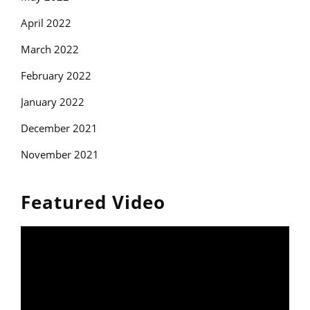
April 2022
March 2022
February 2022
January 2022
December 2021
November 2021
Featured Video