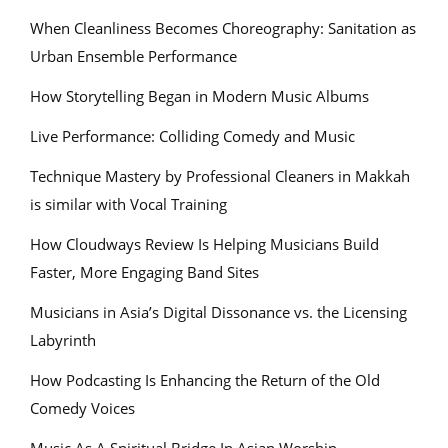
When Cleanliness Becomes Choreography: Sanitation as
Urban Ensemble Performance
How Storytelling Began in Modern Music Albums
Live Performance: Colliding Comedy and Music
Technique Mastery by Professional Cleaners in Makkah
is similar with Vocal Training
How Cloudways Review Is Helping Musicians Build
Faster, More Engaging Band Sites
Musicians in Asia’s Digital Dissonance vs. the Licensing
Labyrinth
How Podcasting Is Enhancing the Return of the Old
Comedy Voices