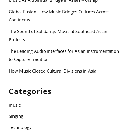
Music As A Spiritual Bridge In Asian Worship
Global Fusion: How Music Bridges Cultures Across
Continents
The Sound of Solidarity: Music at Southeast Asian
Protests
The Leading Audio Interfaces for Asian Instrumentation
to Capture Tradition
How Music Closed Cultural Divisions in Asia
Categories
music
Singing
Technology