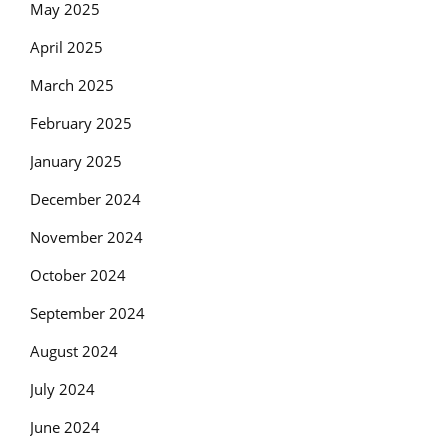
May 2025
April 2025
March 2025
February 2025
January 2025
December 2024
November 2024
October 2024
September 2024
August 2024
July 2024
June 2024