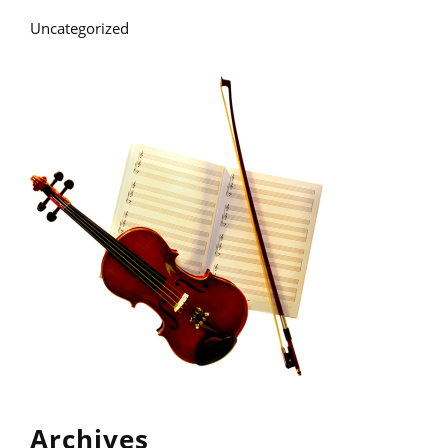
Uncategorized
Archives