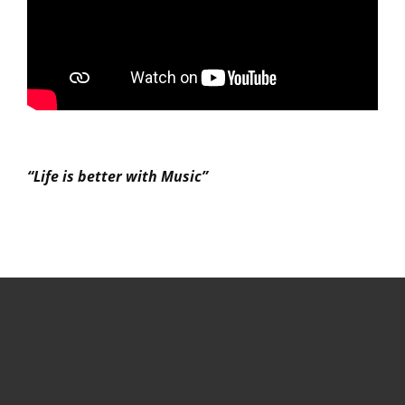
“Life is better with Music”