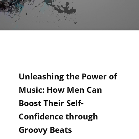
Unleashing the Power of
Music: How Men Can
Boost Their Self-
Confidence through
Groovy Beats