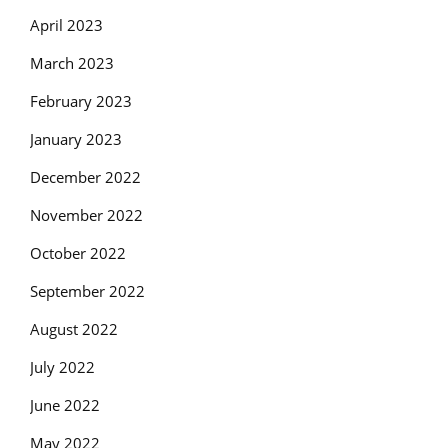
April 2023
March 2023
February 2023
January 2023
December 2022
November 2022
October 2022
September 2022
August 2022
July 2022
June 2022
May 2022