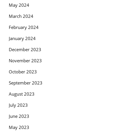
May 2024
March 2024
February 2024
January 2024
December 2023
November 2023
October 2023
September 2023
August 2023
July 2023
June 2023
May 2023