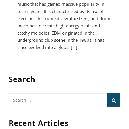
music that has gained massive popularity in
recent years. It is characterized by its use of
electronic instruments, synthesizers, and drum
machines to create high-energy beats and
catchy melodies. EDM originated in the
underground club scene in the 1980s. It has
since evolved into a global […]
Search
Search
for:
Recent Articles