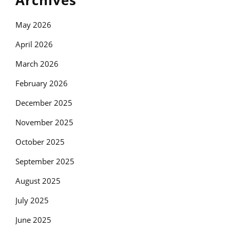
Archives
May 2026
April 2026
March 2026
February 2026
December 2025
November 2025
October 2025
September 2025
August 2025
July 2025
June 2025