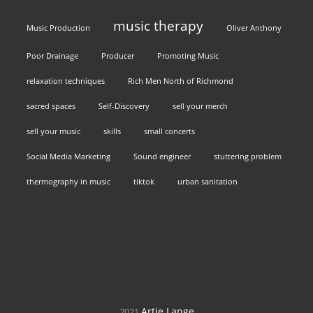
music therapy
Music Production
Oliver Anthony
Poor Drainage
Producer
Promoting Music
relaxation techniques
Rich Men North of Richmond
sacred spaces
Self-Discovery
sell your merch
sell your music
skills
small concerts
Social Media Marketing
Sound engineer
stuttering problem
thermography in music
tiktok
urban sanitation
Artie Lange
2021