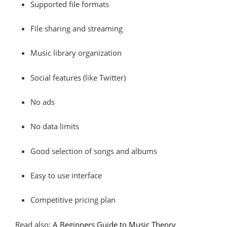
Supported file formats
File sharing and streaming
Music library organization
Social features (like Twitter)
No ads
No data limits
Good selection of songs and albums
Easy to use interface
Competitive pricing plan
Read also:
A Beginners Guide to Music Theory