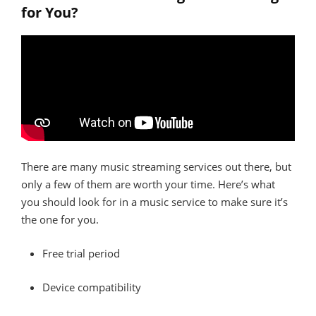
for You?
There are many music streaming services out there, but
only a few of them are worth your time. Here’s what
you should look for in a music service to make sure it’s
the one for you.
Free trial period
Device compatibility