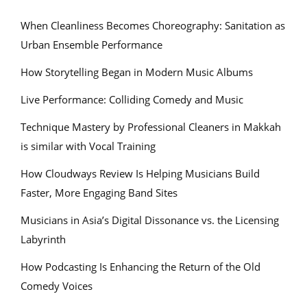
When Cleanliness Becomes Choreography: Sanitation as
Urban Ensemble Performance
How Storytelling Began in Modern Music Albums
Live Performance: Colliding Comedy and Music
Technique Mastery by Professional Cleaners in Makkah
is similar with Vocal Training
How Cloudways Review Is Helping Musicians Build
Faster, More Engaging Band Sites
Musicians in Asia’s Digital Dissonance vs. the Licensing
Labyrinth
How Podcasting Is Enhancing the Return of the Old
Comedy Voices