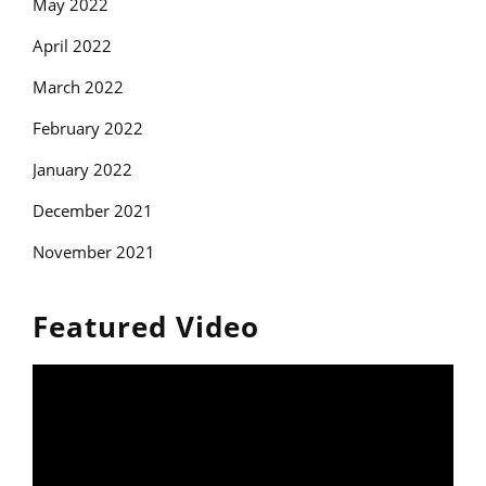
May 2022
April 2022
March 2022
February 2022
January 2022
December 2021
November 2021
Featured Video