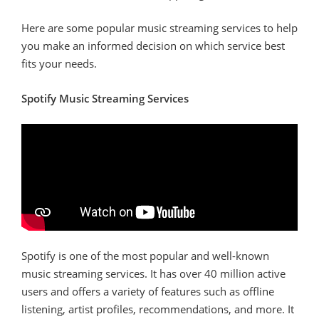
Here are some popular music streaming services to help
you make an informed decision on which service best
fits your needs.
Spotify Music Streaming Services
Spotify is one of the most popular and well-known
music streaming services. It has over 40 million active
users and offers a variety of features such as offline
listening, artist profiles, recommendations, and more. It