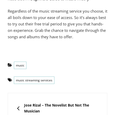
Regardless of the music streaming service you choose, it
all boils down to your ease of access. So it’s always best
to try out their free trial period to give you that hands-
on experience. Grab the chance to navigate through the
songs and albums they have to offer.
Categories
music
Tags
music streaming services
Post
navigation
PREVIOUS
Jose Rizal – The Novelist But Not The
Musician