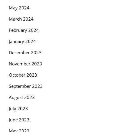
May 2024
March 2024
February 2024
January 2024
December 2023
November 2023
October 2023
September 2023
August 2023
July 2023
June 2023
May 2023