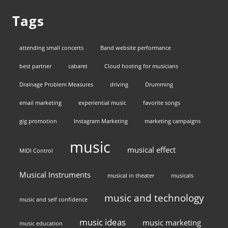
Tags
attending small concerts
Band website performance
best partner
cabaret
Cloud hosting for musicians
Drainage Problem Measures
driving
Drumming
email marketing
experiential music
favorite songs
gig promotion
Instagram Marketing
marketing campaigns
music
musical effect
MIDI Control
Musical Instruments
musical in theater
musicals
music and technology
music and self confidence
music ideas
music marketing
music education