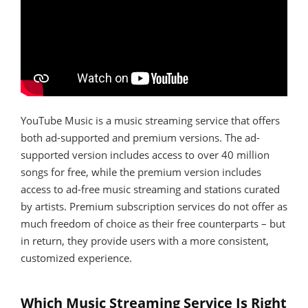
YouTube Music is a music streaming service that offers
both ad-supported and premium versions. The ad-
supported version includes access to over 40 million
songs for free, while the premium version includes
access to ad-free music streaming and stations curated
by artists. Premium subscription services do not offer as
much freedom of choice as their free counterparts – but
in return, they provide users with a more consistent,
customized experience.
Which Music Streaming Service Is Right