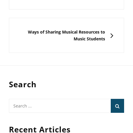
NEXT
Ways of Sharing Musical Resources to
Music Students
Search
Search
for:
Recent Articles