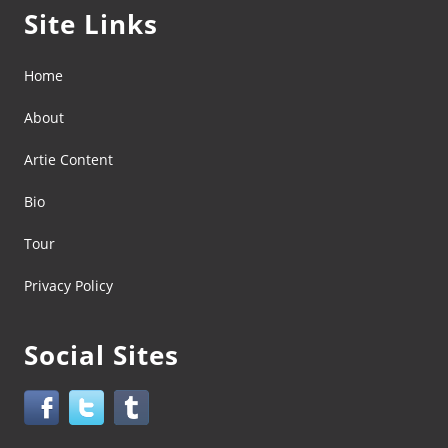
Site Links
Home
About
Artie Content
Bio
Tour
Privacy Policy
Social Sites