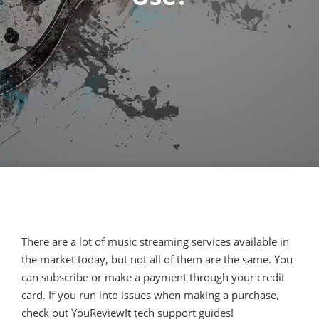
There are a lot of music streaming services available in
the market today, but not all of them are the same. You
can subscribe or make a payment through your credit
card. If you run into issues when making a purchase,
check out YouReviewIt tech support guides!