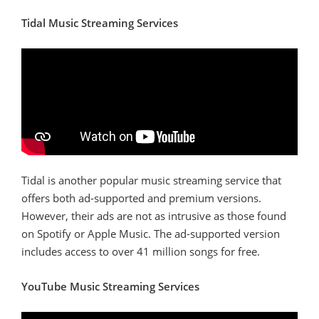
Tidal Music Streaming Services
Tidal is another popular music streaming service that
offers both ad-supported and premium versions.
However, their ads are not as intrusive as those found
on Spotify or Apple Music. The ad-supported version
includes access to over 41 million songs for free.
YouTube Music Streaming Services