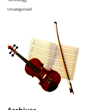
Uncategorized