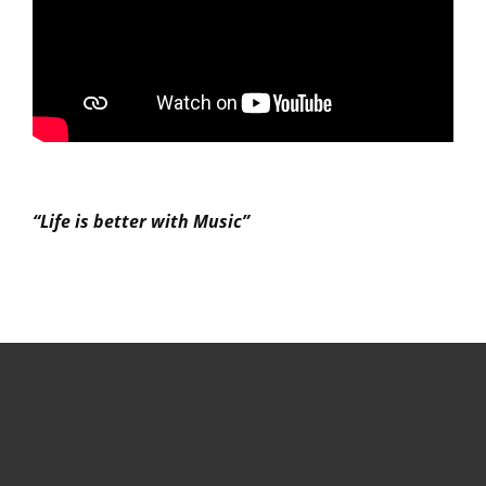
“Life is better with Music”