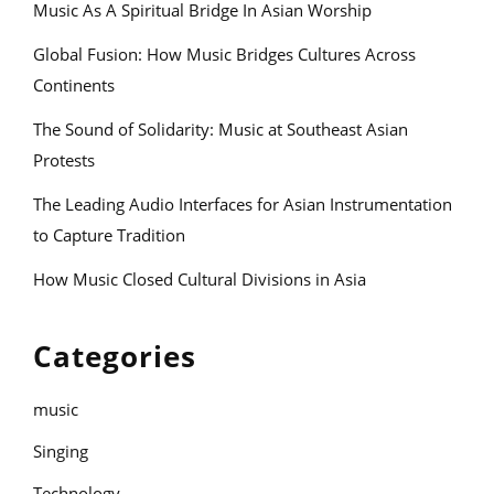
Music As A Spiritual Bridge In Asian Worship
Global Fusion: How Music Bridges Cultures Across
Continents
The Sound of Solidarity: Music at Southeast Asian
Protests
The Leading Audio Interfaces for Asian Instrumentation
to Capture Tradition
How Music Closed Cultural Divisions in Asia
Categories
music
Singing
Technology