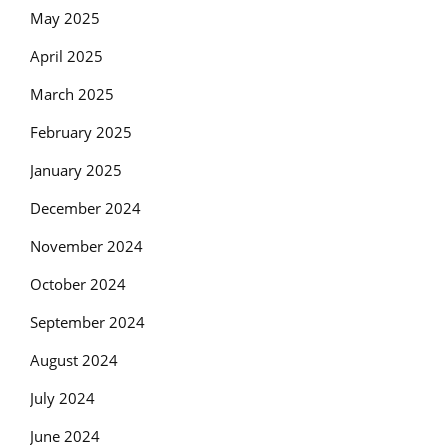
May 2025
April 2025
March 2025
February 2025
January 2025
December 2024
November 2024
October 2024
September 2024
August 2024
July 2024
June 2024