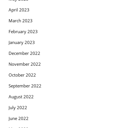
April 2023
March 2023
February 2023
January 2023
December 2022
November 2022
October 2022
September 2022
August 2022
July 2022
June 2022