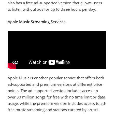
also has a free ad-supported version that allows users
to listen without ads for up to three hours per day.
Apple Music Streaming Services
Apple Music is another popular service that offers both
ad-supported and premium versions at different price
points. The ad-supported version includes access to
over 30 million songs for free with no time limit or data
usage, while the premium version includes access to ad-
free music streaming and stations curated by artists.