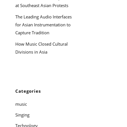
at Southeast Asian Protests
The Leading Audio Interfaces
for Asian Instrumentation to
Capture Tradition
How Music Closed Cultural
Divisions in Asia
Categories
music
Singing
Technology