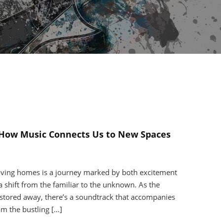
How Music Connects Us to New Spaces
ving homes is a journey marked by both excitement
a shift from the familiar to the unknown. As the
stored away, there’s a soundtrack that accompanies
om the bustling […]