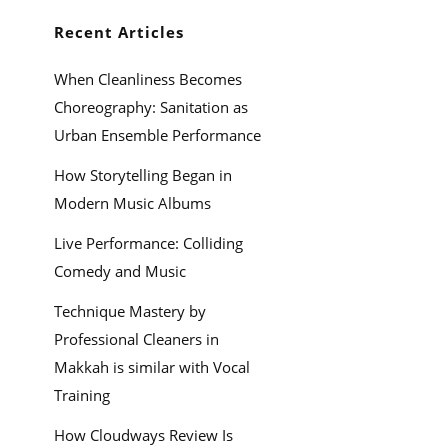
Recent Articles
When Cleanliness Becomes
Choreography: Sanitation as
Urban Ensemble Performance
How Storytelling Began in
Modern Music Albums
Live Performance: Colliding
Comedy and Music
Technique Mastery by
Professional Cleaners in
Makkah is similar with Vocal
Training
How Cloudways Review Is