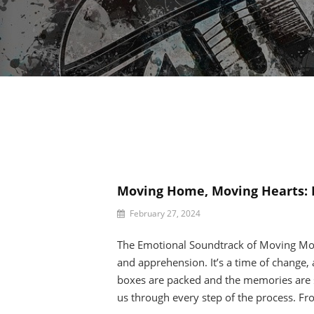
Moving Home, Moving Hearts: 
By
February 27, 2024
Beatrice
Celine
The Emotional Soundtrack of Moving Mo
and apprehension. It’s a time of change, 
boxes are packed and the memories are 
us through every step of the process. Fr