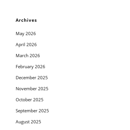
Archives
May 2026
April 2026
March 2026
February 2026
December 2025
November 2025
October 2025
September 2025
August 2025