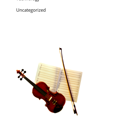
Uncategorized