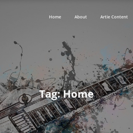
Home
About
Artie Content
Tag:
Home