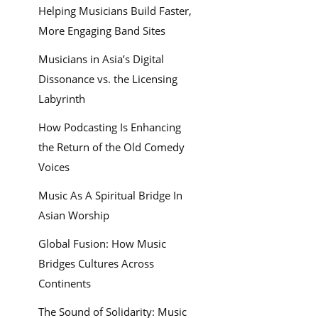
Helping Musicians Build Faster,
More Engaging Band Sites
Musicians in Asia’s Digital
Dissonance vs. the Licensing
Labyrinth
How Podcasting Is Enhancing
the Return of the Old Comedy
Voices
Music As A Spiritual Bridge In
Asian Worship
Global Fusion: How Music
Bridges Cultures Across
Continents
The Sound of Solidarity: Music