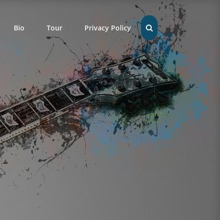
Bio
Tour
Privacy Policy
SEARCH