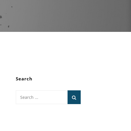
Search
Search
for: