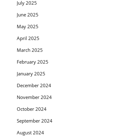
July 2025
June 2025
May 2025
April 2025
March 2025
February 2025
January 2025
December 2024
November 2024
October 2024
September 2024
August 2024